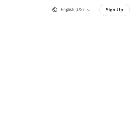
Sign Up
English (US)