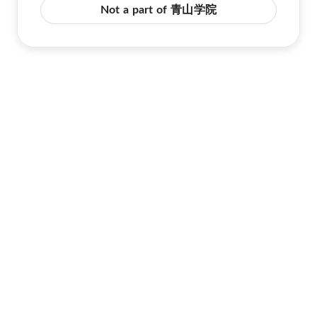
Not a part of 青山学院