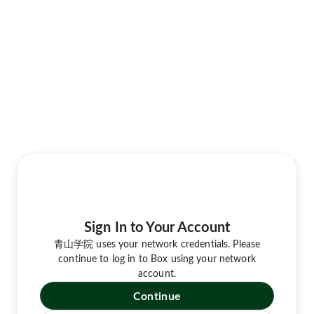
Sign In to Your Account
青山学院 uses your network credentials. Please
continue to log in to Box using your network
account.
Continue